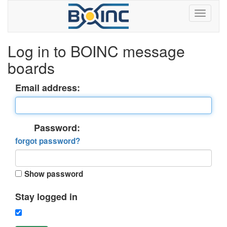
Log in to BOINC message
boards
Email address:
Password:
forgot password?
Show password
Stay logged in