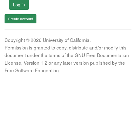
Log in
Create account
Copyright © 2026 University of California.
Permission is granted to copy, distribute and/or modify this
document under the terms of the GNU Free Documentation
License, Version 1.2 or any later version published by the
Free Software Foundation.