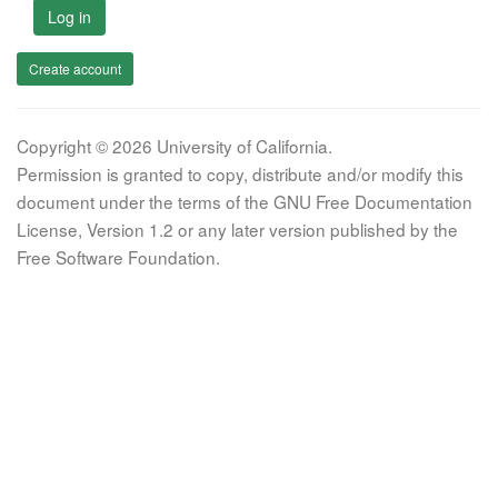
Log in
Create account
Copyright © 2026 University of California.
Permission is granted to copy, distribute and/or modify this
document under the terms of the GNU Free Documentation
License, Version 1.2 or any later version published by the
Free Software Foundation.