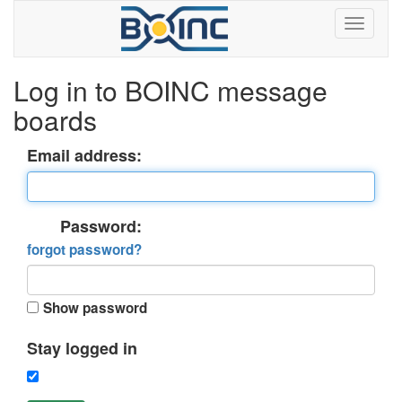
Log in to BOINC message
boards
Email address:
Password:
forgot password?
Show password
Stay logged in