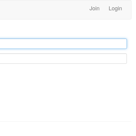
Join
Login