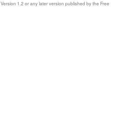
Version 1.2 or any later version published by the Free