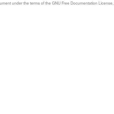
document under the terms of the GNU Free Documentation License, 