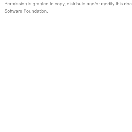
Permission is granted to copy, distribute and/or modify this 
Software Foundation.