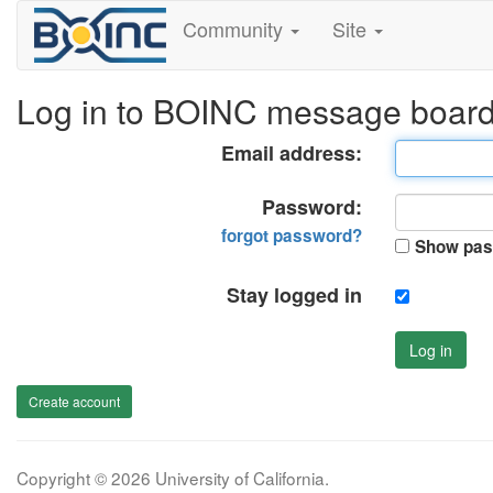
Community
Site
Log in to BOINC message boar
Email address:
Password:
forgot password?
Show pas
Stay logged in
Log in
Create account
Copyright © 2026 University of California.