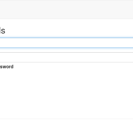
ds
sword