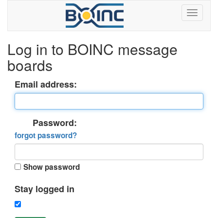
Log in to BOINC message
boards
Email address:
Password:
forgot password?
Show password
Stay logged in