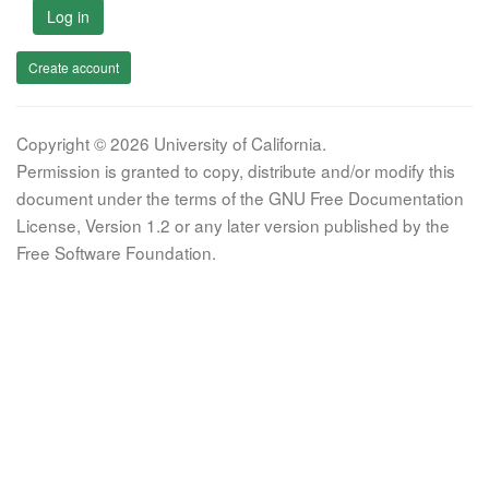
Log in
Create account
Copyright © 2026 University of California.
Permission is granted to copy, distribute and/or modify this
document under the terms of the GNU Free Documentation
License, Version 1.2 or any later version published by the
Free Software Foundation.