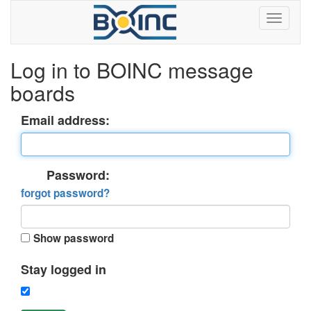
Log in to BOINC message
boards
Email address:
Password:
forgot password?
Show password
Stay logged in