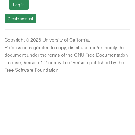
Log in
Create account
Copyright © 2026 University of California.
Permission is granted to copy, distribute and/or modify this
document under the terms of the GNU Free Documentation
License, Version 1.2 or any later version published by the
Free Software Foundation.