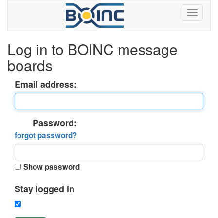
Log in to BOINC message
boards
Email address:
Password:
forgot password?
Show password
Stay logged in