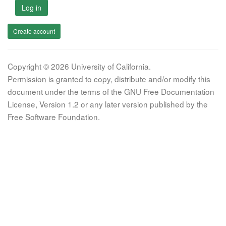
Log in
Create account
Copyright © 2026 University of California.
Permission is granted to copy, distribute and/or modify this
document under the terms of the GNU Free Documentation
License, Version 1.2 or any later version published by the
Free Software Foundation.