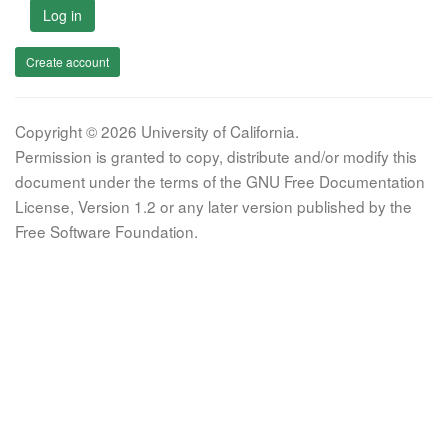
Log in
Create account
Copyright © 2026 University of California.
Permission is granted to copy, distribute and/or modify this
document under the terms of the GNU Free Documentation
License, Version 1.2 or any later version published by the
Free Software Foundation.