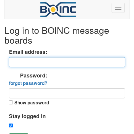
Log in to BOINC message
boards
Email address:
Password:
forgot password?
Show password
Stay logged in