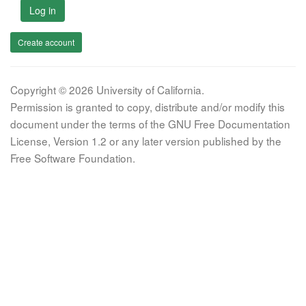
Log in
Create account
Copyright © 2026 University of California.
Permission is granted to copy, distribute and/or modify this
document under the terms of the GNU Free Documentation
License, Version 1.2 or any later version published by the
Free Software Foundation.