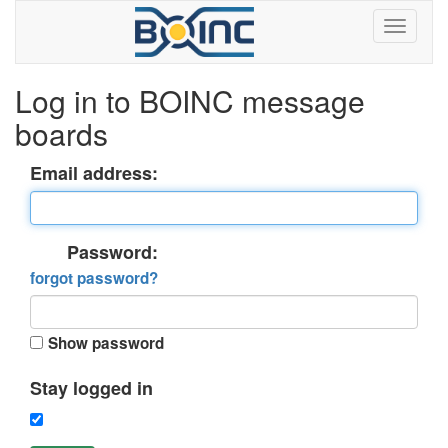
Log in to BOINC message
boards
Email address:
Password:
forgot password?
Show password
Stay logged in