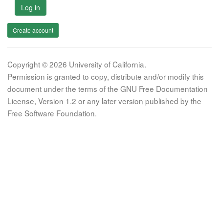
Log in
Create account
Copyright © 2026 University of California.
Permission is granted to copy, distribute and/or modify this
document under the terms of the GNU Free Documentation
License, Version 1.2 or any later version published by the
Free Software Foundation.