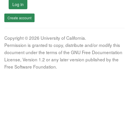
Log in
Create account
Copyright © 2026 University of California.
Permission is granted to copy, distribute and/or modify this
document under the terms of the GNU Free Documentation
License, Version 1.2 or any later version published by the
Free Software Foundation.