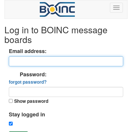
Log in to BOINC message
boards
Email address:
Password:
forgot password?
Show password
Stay logged in