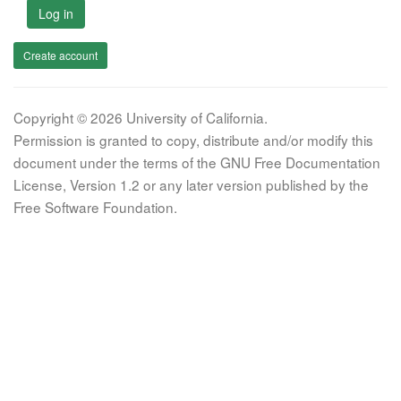
Log in
Create account
Copyright © 2026 University of California.
Permission is granted to copy, distribute and/or modify this
document under the terms of the GNU Free Documentation
License, Version 1.2 or any later version published by the
Free Software Foundation.