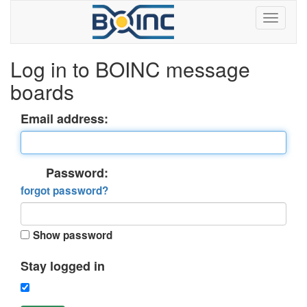
Log in to BOINC message
boards
Email address:
Password:
forgot password?
Show password
Stay logged in