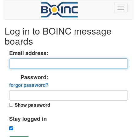
Log in to BOINC message
boards
Email address:
Password:
forgot password?
Show password
Stay logged in