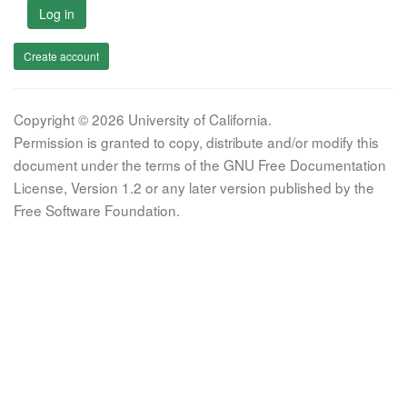
Log in
Create account
Copyright © 2026 University of California.
Permission is granted to copy, distribute and/or modify this
document under the terms of the GNU Free Documentation
License, Version 1.2 or any later version published by the
Free Software Foundation.