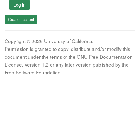
Log in
Create account
Copyright © 2026 University of California.
Permission is granted to copy, distribute and/or modify this
document under the terms of the GNU Free Documentation
License, Version 1.2 or any later version published by the
Free Software Foundation.