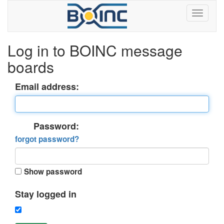
Log in to BOINC message
boards
Email address:
Password:
forgot password?
Show password
Stay logged in