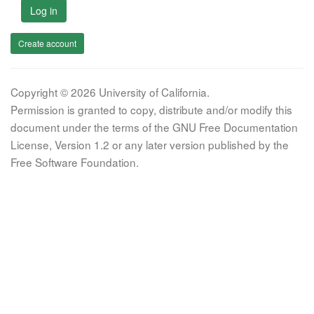
Log in
Create account
Copyright © 2026 University of California.
Permission is granted to copy, distribute and/or modify this
document under the terms of the GNU Free Documentation
License, Version 1.2 or any later version published by the
Free Software Foundation.