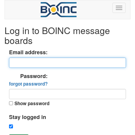
Log in to BOINC message
boards
Email address:
Password:
forgot password?
Show password
Stay logged in