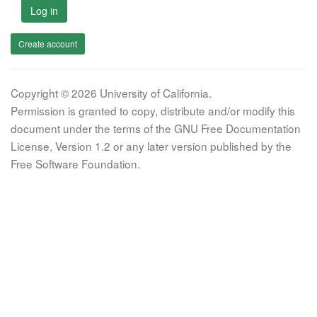
Log in
Create account
Copyright © 2026 University of California.
Permission is granted to copy, distribute and/or modify this
document under the terms of the GNU Free Documentation
License, Version 1.2 or any later version published by the
Free Software Foundation.