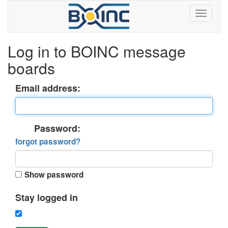
Log in to BOINC message
boards
Email address:
Password:
forgot password?
Show password
Stay logged in