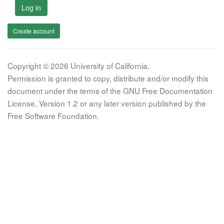
Log in
Create account
Copyright © 2026 University of California.
Permission is granted to copy, distribute and/or modify this
document under the terms of the GNU Free Documentation
License, Version 1.2 or any later version published by the
Free Software Foundation.