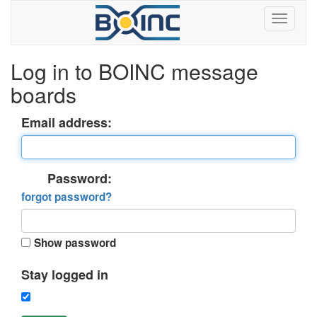
Log in to BOINC message
boards
Email address:
Password:
forgot password?
Show password
Stay logged in