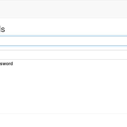
ds
sword