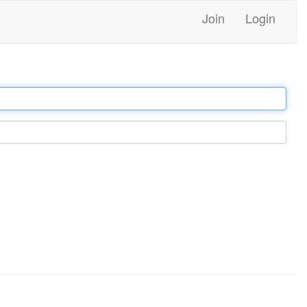
Join
Login