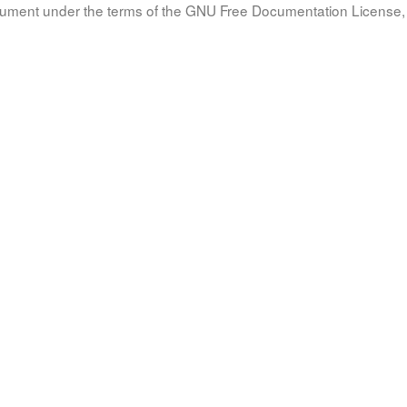
document under the terms of the GNU Free Documentation License, 