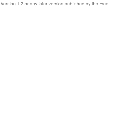
Version 1.2 or any later version published by the Free