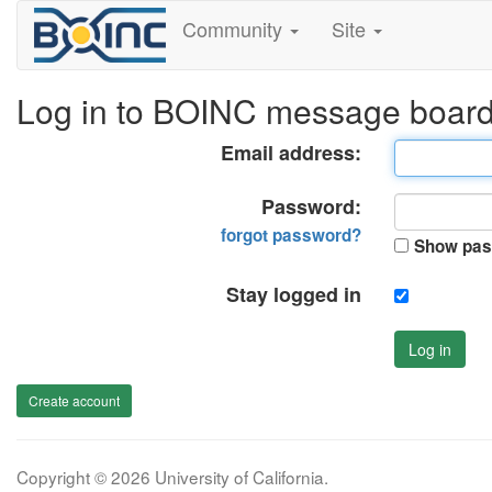
Community
Site
Log in to BOINC message boar
Email address:
Password:
forgot password?
Show pas
Stay logged in
Log in
Create account
Copyright © 2026 University of California.