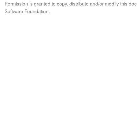
Permission is granted to copy, distribute and/or modify this 
Software Foundation.