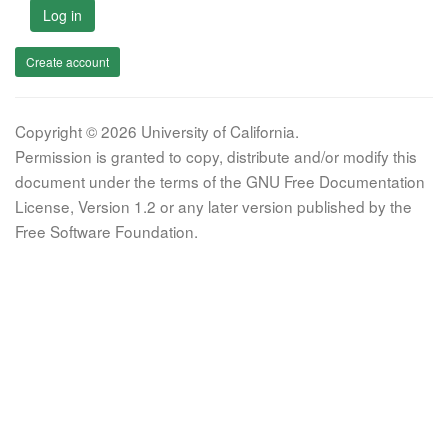
Log in
Create account
Copyright © 2026 University of California.
Permission is granted to copy, distribute and/or modify this
document under the terms of the GNU Free Documentation
License, Version 1.2 or any later version published by the
Free Software Foundation.