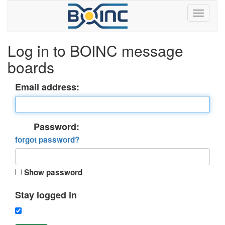
Log in to BOINC message
boards
Email address:
Password:
forgot password?
Show password
Stay logged in