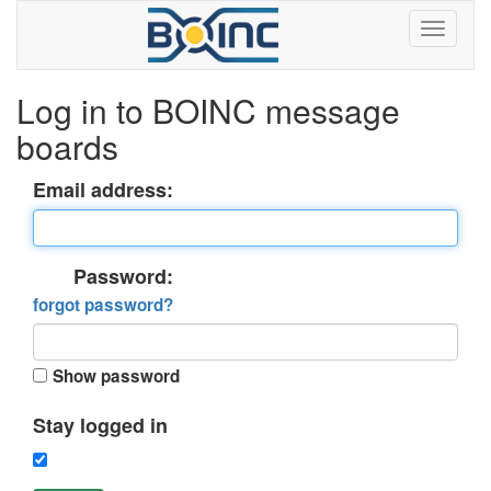
Log in to BOINC message
boards
Email address:
Password:
forgot password?
Show password
Stay logged in