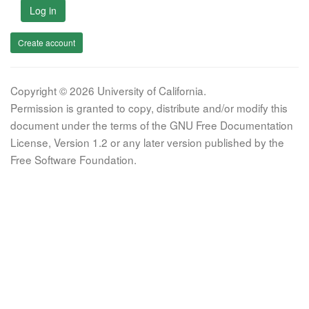
Log in
Create account
Copyright © 2026 University of California.
Permission is granted to copy, distribute and/or modify this
document under the terms of the GNU Free Documentation
License, Version 1.2 or any later version published by the
Free Software Foundation.