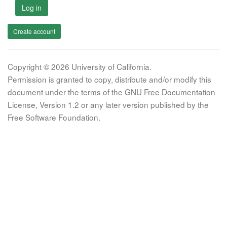
Log in
Create account
Copyright © 2026 University of California.
Permission is granted to copy, distribute and/or modify this
document under the terms of the GNU Free Documentation
License, Version 1.2 or any later version published by the
Free Software Foundation.