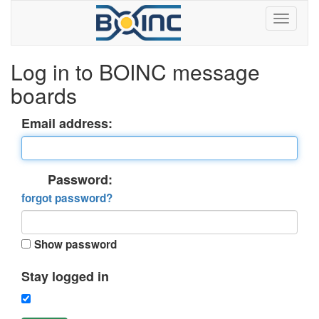
Log in to BOINC message
boards
Email address:
Password:
forgot password?
Show password
Stay logged in