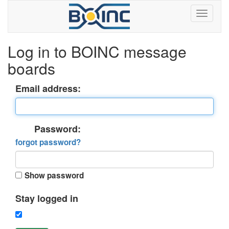
Log in to BOINC message
boards
Email address:
Password:
forgot password?
Show password
Stay logged in