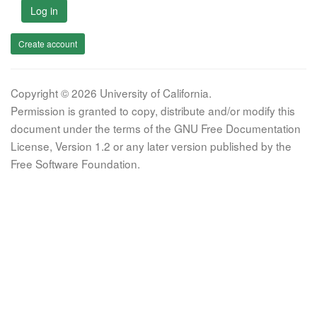
Log in
Create account
Copyright © 2026 University of California.
Permission is granted to copy, distribute and/or modify this
document under the terms of the GNU Free Documentation
License, Version 1.2 or any later version published by the
Free Software Foundation.