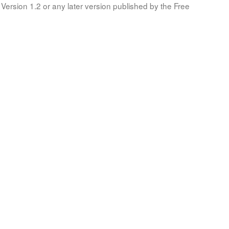
Version 1.2 or any later version published by the Free