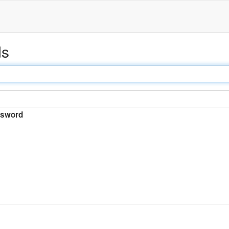
ds
sword