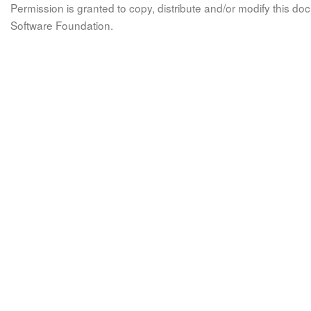
Permission is granted to copy, distribute and/or modify this 
Software Foundation.