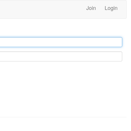
Join
Login