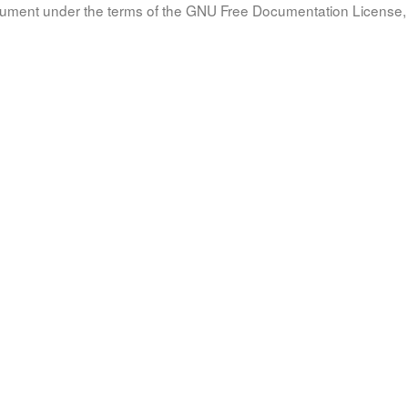
document under the terms of the GNU Free Documentation License, 