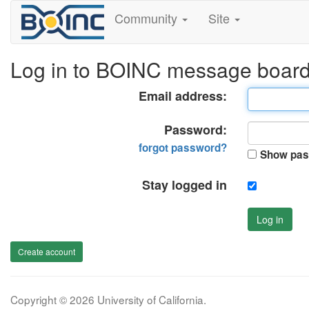
Community
Site
Log in to BOINC message boar
Email address:
Password:
forgot password?
Show pas
Stay logged in
Log in
Create account
Copyright © 2026 University of California.