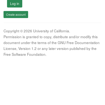
Log in
Create account
Copyright © 2026 University of California.
Permission is granted to copy, distribute and/or modify this
document under the terms of the GNU Free Documentation
License, Version 1.2 or any later version published by the
Free Software Foundation.