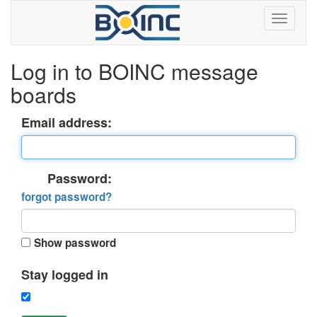
Log in to BOINC message
boards
Email address:
Password:
forgot password?
Show password
Stay logged in