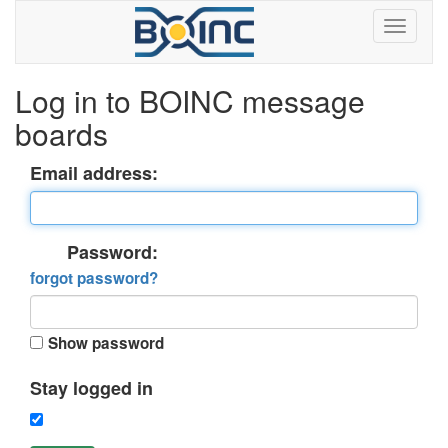
Log in to BOINC message
boards
Email address:
Password:
forgot password?
Show password
Stay logged in