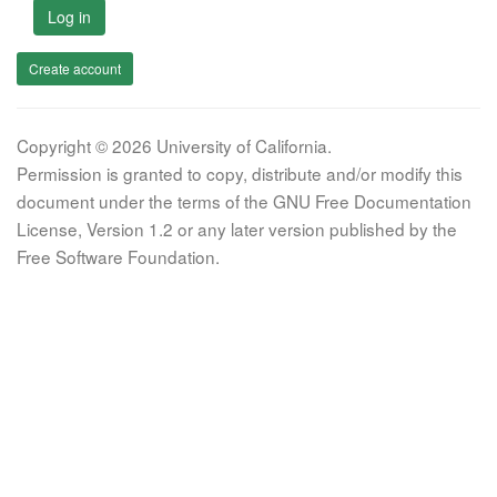
Log in
Create account
Copyright © 2026 University of California.
Permission is granted to copy, distribute and/or modify this
document under the terms of the GNU Free Documentation
License, Version 1.2 or any later version published by the
Free Software Foundation.