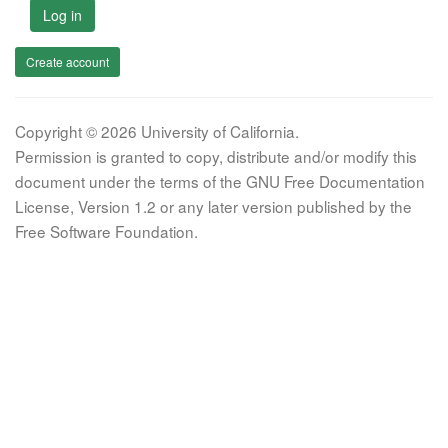
Log in
Create account
Copyright © 2026 University of California.
Permission is granted to copy, distribute and/or modify this
document under the terms of the GNU Free Documentation
License, Version 1.2 or any later version published by the
Free Software Foundation.