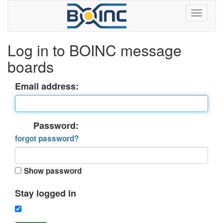
Log in to BOINC message
boards
Email address:
Password:
forgot password?
Show password
Stay logged in