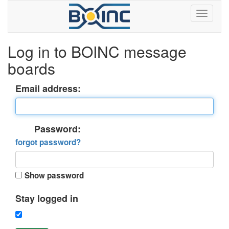
Log in to BOINC message
boards
Email address:
Password:
forgot password?
Show password
Stay logged in