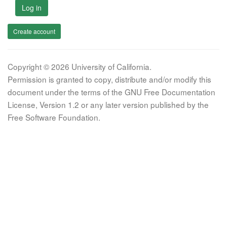
Log in
Create account
Copyright © 2026 University of California.
Permission is granted to copy, distribute and/or modify this
document under the terms of the GNU Free Documentation
License, Version 1.2 or any later version published by the
Free Software Foundation.