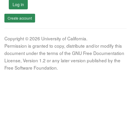
Log in
Create account
Copyright © 2026 University of California.
Permission is granted to copy, distribute and/or modify this
document under the terms of the GNU Free Documentation
License, Version 1.2 or any later version published by the
Free Software Foundation.