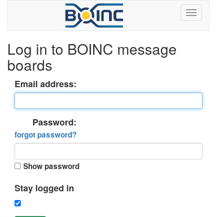
Log in to BOINC message
boards
Email address:
Password:
forgot password?
Show password
Stay logged in