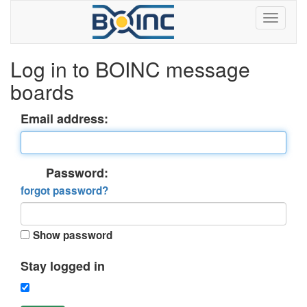
Log in to BOINC message
boards
Email address:
Password:
forgot password?
Show password
Stay logged in