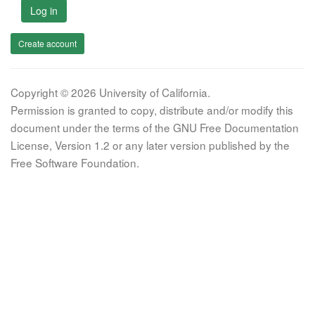
Log in
Create account
Copyright © 2026 University of California.
Permission is granted to copy, distribute and/or modify this
document under the terms of the GNU Free Documentation
License, Version 1.2 or any later version published by the
Free Software Foundation.