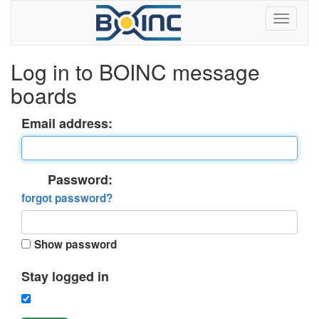
Log in to BOINC message
boards
Email address:
Password:
forgot password?
Show password
Stay logged in