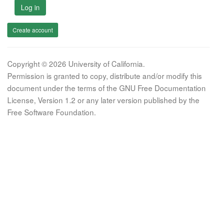
Log in
Create account
Copyright © 2026 University of California.
Permission is granted to copy, distribute and/or modify this
document under the terms of the GNU Free Documentation
License, Version 1.2 or any later version published by the
Free Software Foundation.