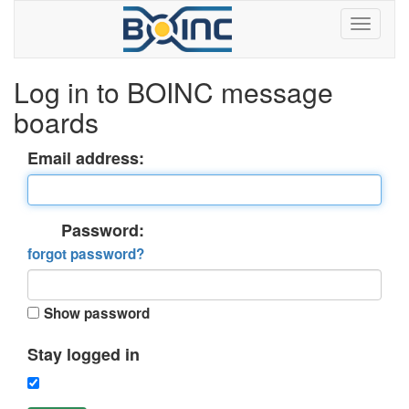
Log in to BOINC message
boards
Email address:
Password:
forgot password?
Show password
Stay logged in