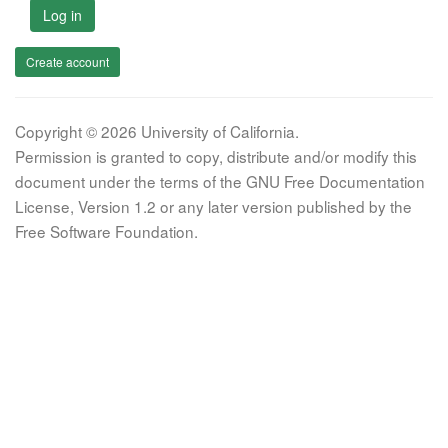
Log in
Create account
Copyright © 2026 University of California.
Permission is granted to copy, distribute and/or modify this
document under the terms of the GNU Free Documentation
License, Version 1.2 or any later version published by the
Free Software Foundation.