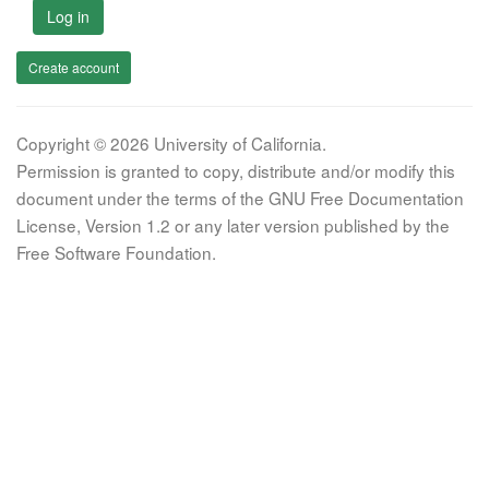
Log in
Create account
Copyright © 2026 University of California.
Permission is granted to copy, distribute and/or modify this
document under the terms of the GNU Free Documentation
License, Version 1.2 or any later version published by the
Free Software Foundation.