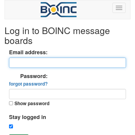
Log in to BOINC message
boards
Email address:
Password:
forgot password?
Show password
Stay logged in