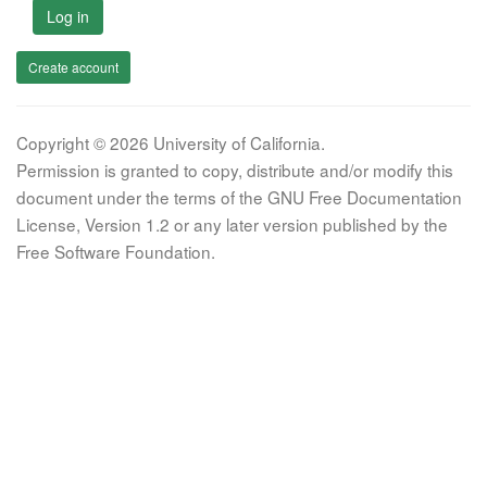
Log in
Create account
Copyright © 2026 University of California.
Permission is granted to copy, distribute and/or modify this
document under the terms of the GNU Free Documentation
License, Version 1.2 or any later version published by the
Free Software Foundation.