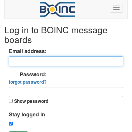
Log in to BOINC message
boards
Email address:
Password:
forgot password?
Show password
Stay logged in