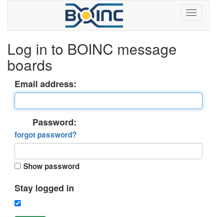
Log in to BOINC message
boards
Email address:
Password:
forgot password?
Show password
Stay logged in