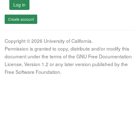
Log in
Create account
Copyright © 2026 University of California.
Permission is granted to copy, distribute and/or modify this
document under the terms of the GNU Free Documentation
License, Version 1.2 or any later version published by the
Free Software Foundation.