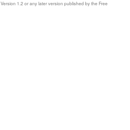
Version 1.2 or any later version published by the Free