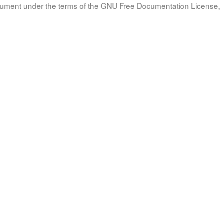
document under the terms of the GNU Free Documentation License, 