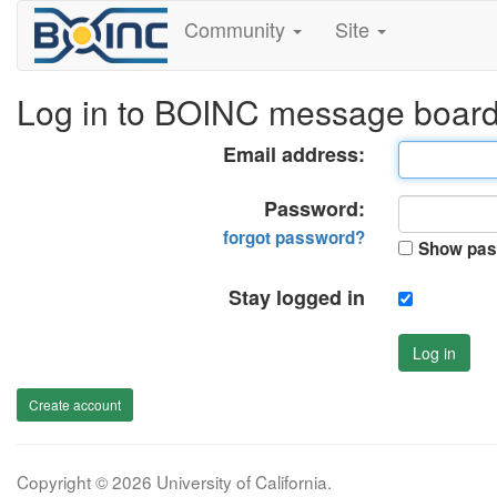
Community
Site
Log in to BOINC message boar
Email address:
Password:
forgot password?
Show pas
Stay logged in
Log in
Create account
Copyright © 2026 University of California.