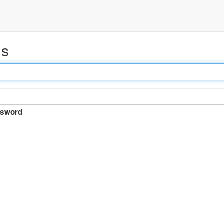
ds
sword