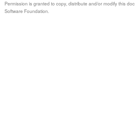
Permission is granted to copy, distribute and/or modify this 
Software Foundation.