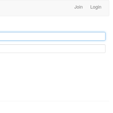
Join
Login