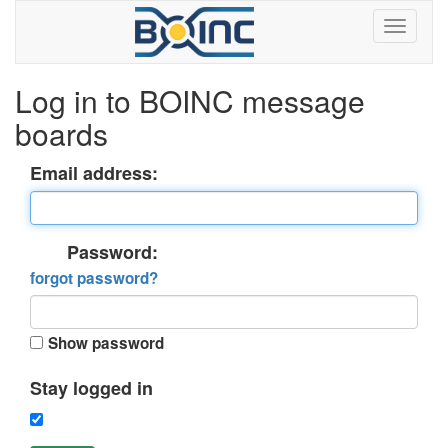
Log in to BOINC message
boards
Email address:
Password:
forgot password?
Show password
Stay logged in