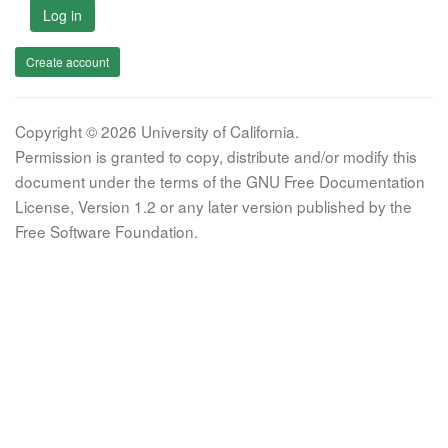
Log in
Create account
Copyright © 2026 University of California.
Permission is granted to copy, distribute and/or modify this
document under the terms of the GNU Free Documentation
License, Version 1.2 or any later version published by the
Free Software Foundation.