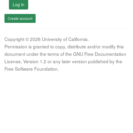
Log in
Create account
Copyright © 2026 University of California.
Permission is granted to copy, distribute and/or modify this
document under the terms of the GNU Free Documentation
License, Version 1.2 or any later version published by the
Free Software Foundation.