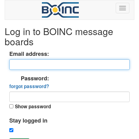
Log in to BOINC message
boards
Email address:
Password:
forgot password?
Show password
Stay logged in