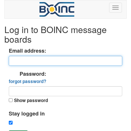
Log in to BOINC message
boards
Email address:
Password:
forgot password?
Show password
Stay logged in