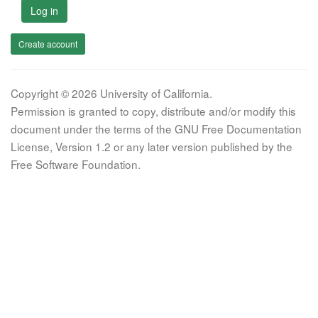
Log in
Create account
Copyright © 2026 University of California.
Permission is granted to copy, distribute and/or modify this
document under the terms of the GNU Free Documentation
License, Version 1.2 or any later version published by the
Free Software Foundation.