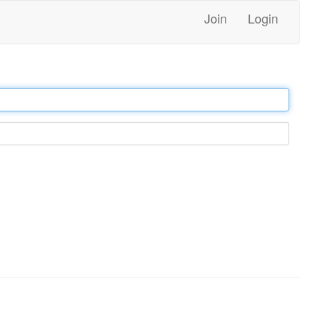
Join
Login