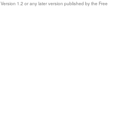
Version 1.2 or any later version published by the Free