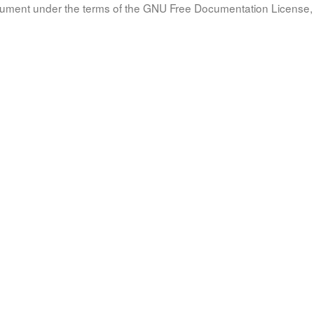
document under the terms of the GNU Free Documentation License, 