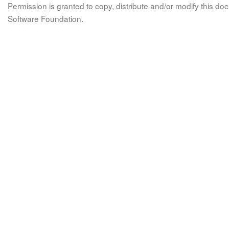
Permission is granted to copy, distribute and/or modify this 
Software Foundation.