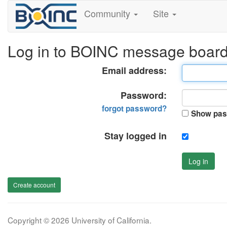
Community
Site
Log in to BOINC message boar
Email address:
Password:
forgot password?
Show pas
Stay logged in
Log in
Create account
Copyright © 2026 University of California.