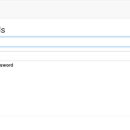
ds
sword