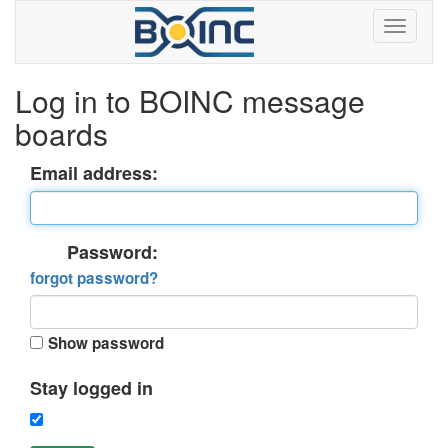
Log in to BOINC message
boards
Email address:
Password:
forgot password?
Show password
Stay logged in