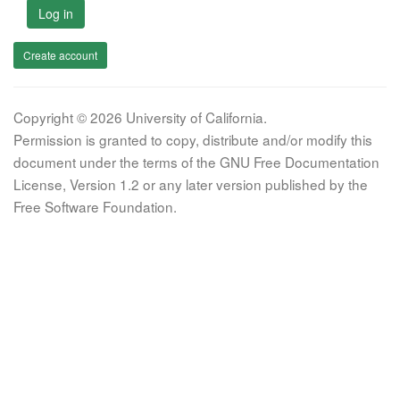
Log in
Create account
Copyright © 2026 University of California.
Permission is granted to copy, distribute and/or modify this
document under the terms of the GNU Free Documentation
License, Version 1.2 or any later version published by the
Free Software Foundation.