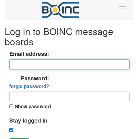
Log in to BOINC message
boards
Email address:
Password:
forgot password?
Show password
Stay logged in