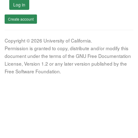
Log in
Create account
Copyright © 2026 University of California.
Permission is granted to copy, distribute and/or modify this
document under the terms of the GNU Free Documentation
License, Version 1.2 or any later version published by the
Free Software Foundation.