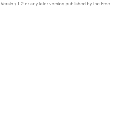
Version 1.2 or any later version published by the Free