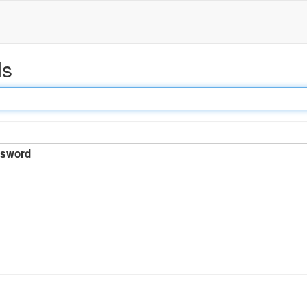
ds
sword