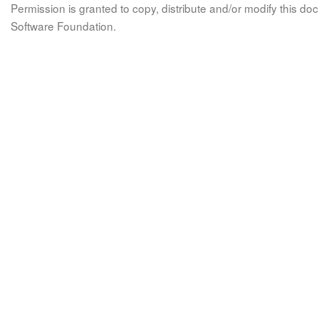
Permission is granted to copy, distribute and/or modify this 
Software Foundation.