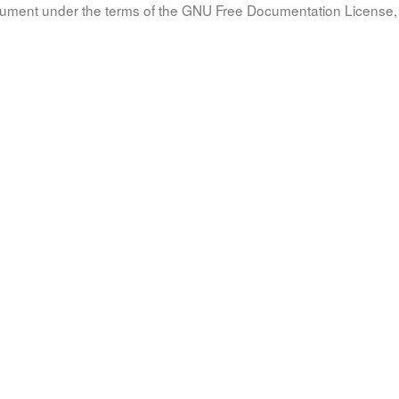
document under the terms of the GNU Free Documentation License, 