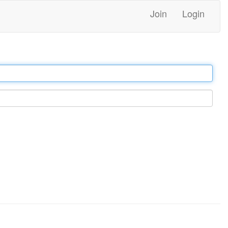
Join
Login