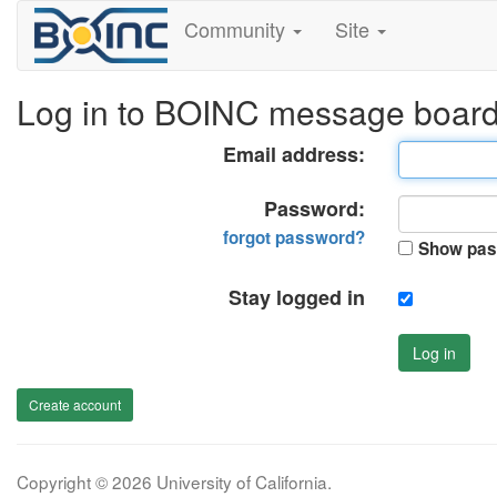
Community
Site
Log in to BOINC message boar
Email address:
Password:
forgot password?
Show pas
Stay logged in
Log in
Create account
Copyright © 2026 University of California.