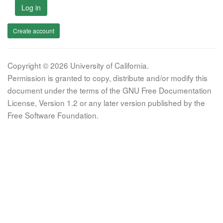
Log in
Create account
Copyright © 2026 University of California.
Permission is granted to copy, distribute and/or modify this
document under the terms of the GNU Free Documentation
License, Version 1.2 or any later version published by the
Free Software Foundation.