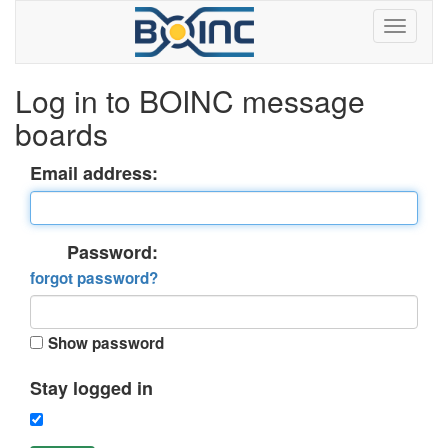
Log in to BOINC message
boards
Email address:
Password:
forgot password?
Show password
Stay logged in