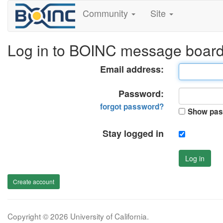
Community
Site
Log in to BOINC message boar
Email address:
Password:
forgot password?
Show pas
Stay logged in
Log in
Create account
Copyright © 2026 University of California.