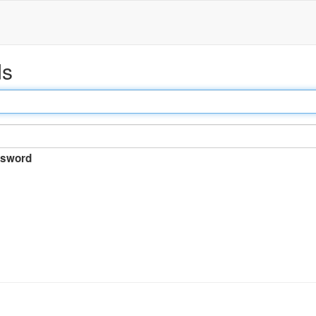
ds
sword