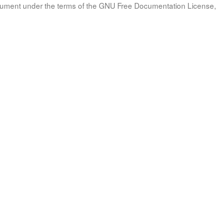
document under the terms of the GNU Free Documentation License, 