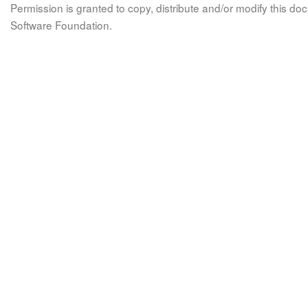
Permission is granted to copy, distribute and/or modify this 
Software Foundation.