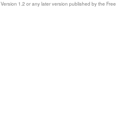
Version 1.2 or any later version published by the Free