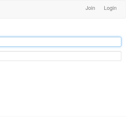
Join
Login