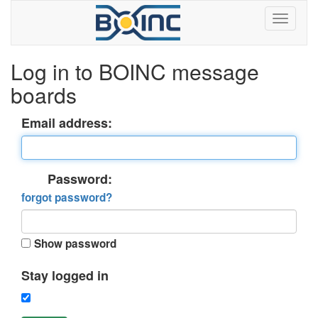
Log in to BOINC message
boards
Email address:
Password:
forgot password?
Show password
Stay logged in