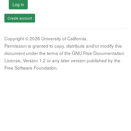
Log in
Create account
Copyright © 2026 University of California.
Permission is granted to copy, distribute and/or modify this
document under the terms of the GNU Free Documentation
License, Version 1.2 or any later version published by the
Free Software Foundation.