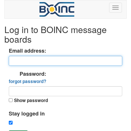
Log in to BOINC message
boards
Email address:
Password:
forgot password?
Show password
Stay logged in