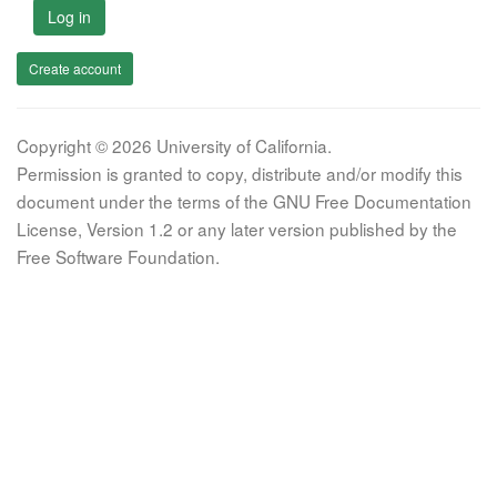
Log in
Create account
Copyright © 2026 University of California.
Permission is granted to copy, distribute and/or modify this
document under the terms of the GNU Free Documentation
License, Version 1.2 or any later version published by the
Free Software Foundation.