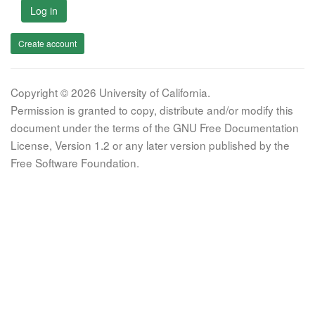
Log in
Create account
Copyright © 2026 University of California.
Permission is granted to copy, distribute and/or modify this
document under the terms of the GNU Free Documentation
License, Version 1.2 or any later version published by the
Free Software Foundation.