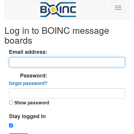
Log in to BOINC message
boards
Email address:
Password:
forgot password?
Show password
Stay logged in