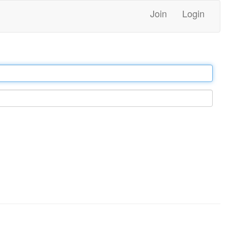
Join
Login