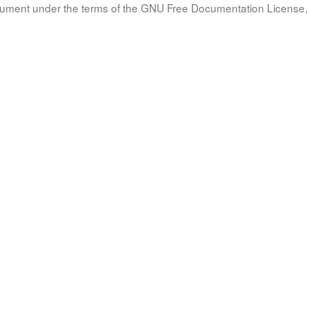
document under the terms of the GNU Free Documentation License, 