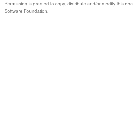
Permission is granted to copy, distribute and/or modify this 
Software Foundation.