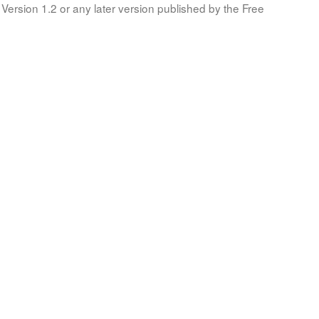
Version 1.2 or any later version published by the Free