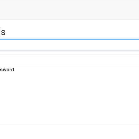
ds
sword