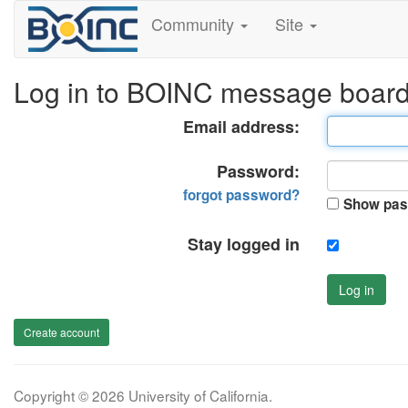
Community
Site
Log in to BOINC message boar
Email address:
Password:
forgot password?
Show pas
Stay logged in
Log in
Create account
Copyright © 2026 University of California.