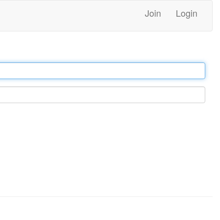
Join
Login