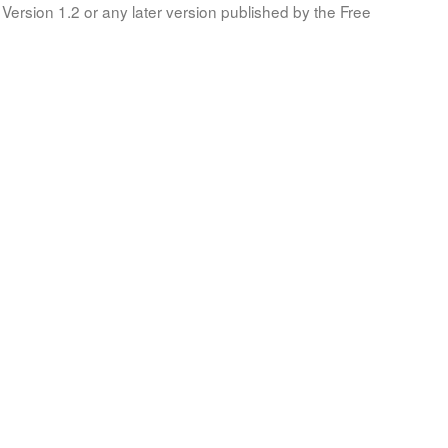
Version 1.2 or any later version published by the Free