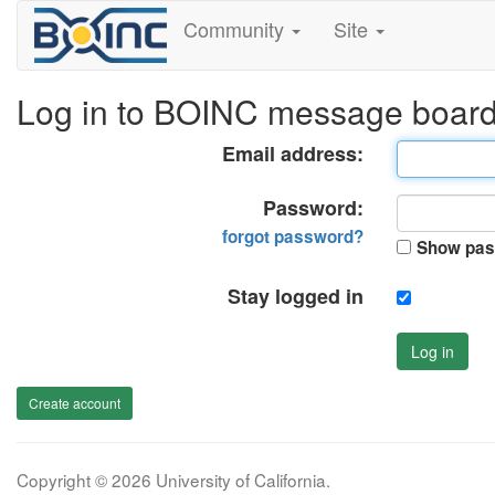
Community
Site
Log in to BOINC message boar
Email address:
Password:
forgot password?
Show pas
Stay logged in
Log in
Create account
Copyright © 2026 University of California.