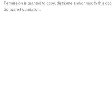
Permission is granted to copy, distribute and/or modify this 
Software Foundation.