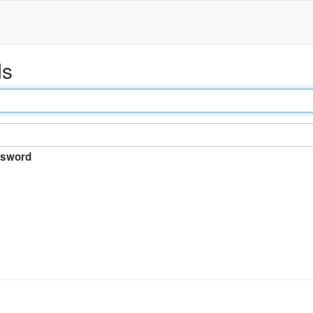
ds
sword