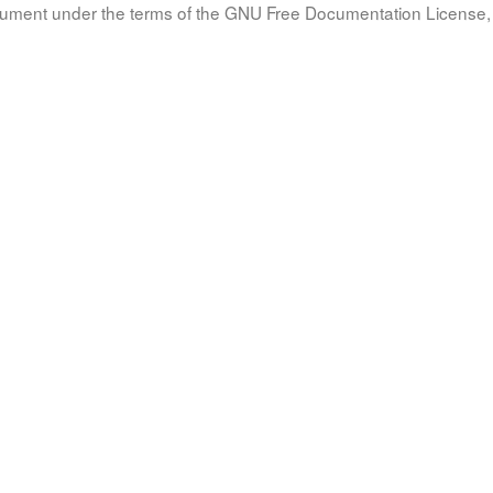
document under the terms of the GNU Free Documentation License, 