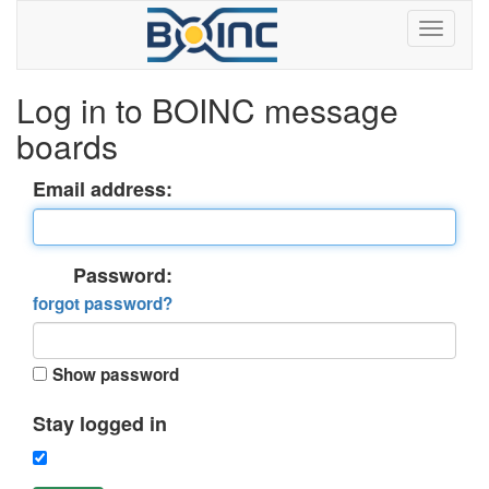
Log in to BOINC message
boards
Email address:
Password:
forgot password?
Show password
Stay logged in