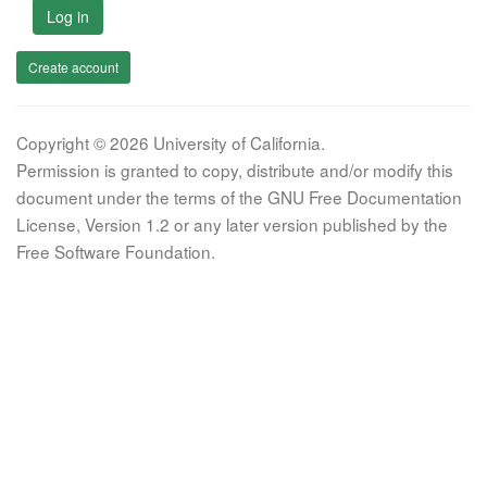
Log in
Create account
Copyright © 2026 University of California.
Permission is granted to copy, distribute and/or modify this
document under the terms of the GNU Free Documentation
License, Version 1.2 or any later version published by the
Free Software Foundation.