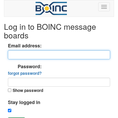
Log in to BOINC message
boards
Email address:
Password:
forgot password?
Show password
Stay logged in