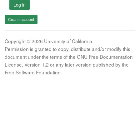
Log in
Create account
Copyright © 2026 University of California.
Permission is granted to copy, distribute and/or modify this
document under the terms of the GNU Free Documentation
License, Version 1.2 or any later version published by the
Free Software Foundation.